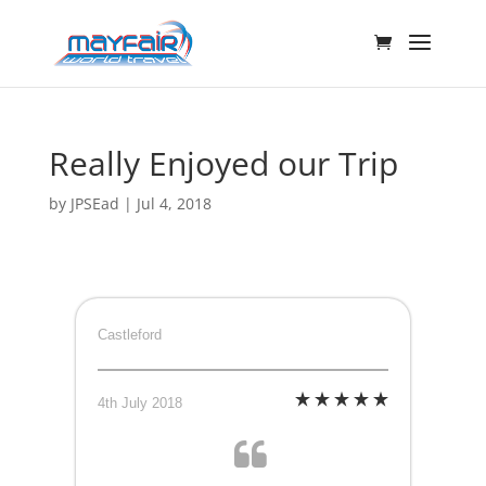
Really Enjoyed our Trip
by
JPSEad
|
Jul 4, 2018
Castleford
4th July 2018