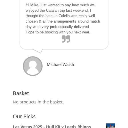
Hi Mike, just wanted to say how much we
enjoyed the Catalan trip last weekend. I
thought the hotel in Calella was really well
chosen & all the arrangements around match
day were very professionally delivered.
Hope to be booking with you next year.
Michael Walsh
Basket
No products in the basket.
Our Picks
Las Vegas 2025 - Hull KR v Leeds Rhinos